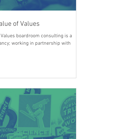
alue of Values
of Values boardroom consulting is a
tancy; working in partnership with