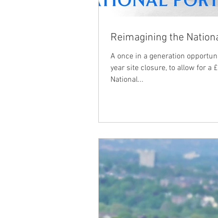
Reimagining the Nationa
A once in a generation opportun
year site closure, to allow for a
National...