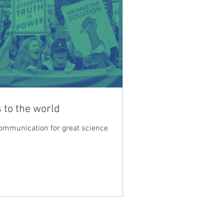
 to the world
communication for great science