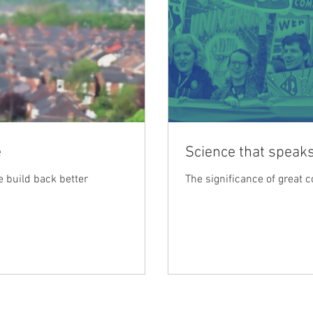
e
Science that speaks
 build back better
The significance of great 