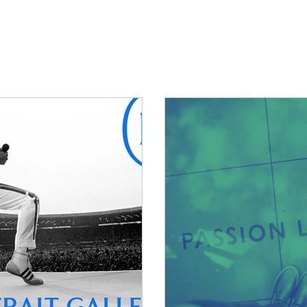
What we do
Our work
Ne