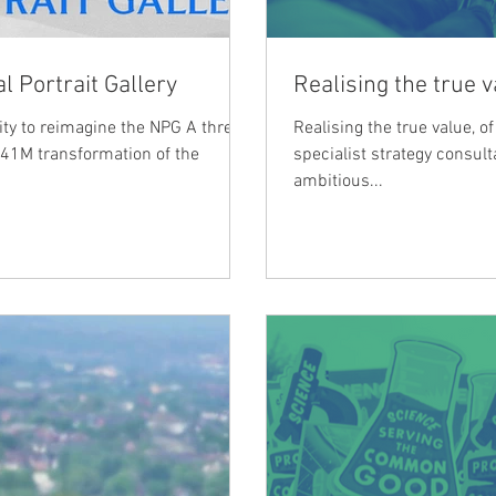
l Portrait Gallery
Realising the true v
ity to reimagine the NPG A three-
Realising the true value, 
 £41M transformation of the
specialist strategy consul
ambitious...