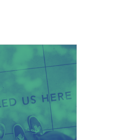
ws + thoughts
Contact