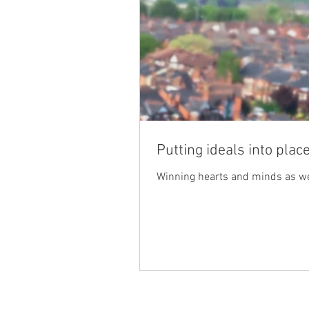
Putting ideals into plac
Winning hearts and minds as we